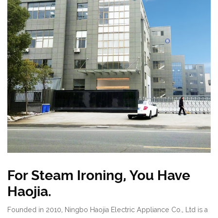
For Steam Ironing, You Have
Haojia.
Founded in 2010, Ningbo Haojia Electric Appliance Co., Ltd is a