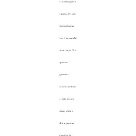
of the Howga Full
Function Powerful
Garment Steamer
Iron is its powerful
steam output. The
appliance
generates a
continuous stream
of high-pressure
steam, which is
able to penetrate
deep into the