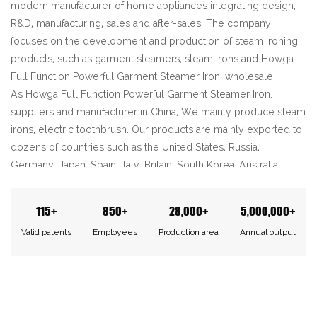
modern manufacturer of home appliances integrating design,
R&D, manufacturing, sales and after-sales. The company
focuses on the development and production of steam ironing
products, such as garment steamers, steam irons and
Howga
Full Function Powerful Garment Steamer Iron. wholesale
As
Howga Full Function Powerful Garment Steamer Iron.
suppliers
and manufacturer in China, We mainly produce steam
irons, electric toothbrush. Our products are mainly exported to
dozens of countries such as the United States, Russia,
Germany, Japan, Spain, Italy, Britain, South Korea, Australia,
Canada and so on.
We will always uphold the concept of quality first, continue to
115+
850+
28,000+
5,000,000+
innovate and enhance the sense of service. We sincerely
Valid patents
Employees
Production area
Annual output
welcome new and old customers to cooperate with Haojia and
create a better future together!