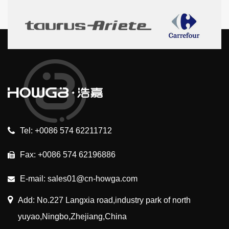
Tel: +0086 574 62211712
Fax: +0086 574 62196886
E-mail: sales01@cn-howga.com
Add: No.227 Langxia road,industry park of north
yuyao,Ningbo,Zhejiang,China