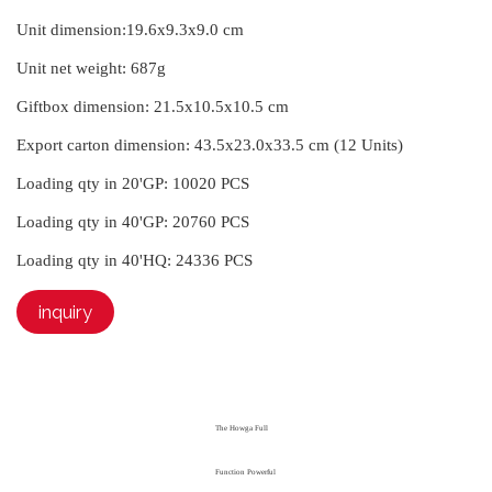
Unit dimension:
19.6x9.3x9.0 cm
Unit net weight:
687g
Giftbox dimension:
21.5x10.5x10.5 cm
Export carton dimension:
43.5x23.0x33.5 cm (12 Units)
Loading qty in 20'GP:
10020 PCS
Loading qty in 40'GP:
20760 PCS
Loading qty in 40'HQ:
24336 PCS
inquiry
The Howga Full
Function Powerful