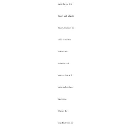
including a lint
brush and a fabric
brush, that can be
used to further
smooth out
wrinkles and
remove lint and
other debris from
the fabric.
One of the
standout features