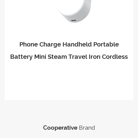
Phone Charge Handheld Portable
Battery Mini Steam Travel Iron Cordless
Brand
Cooperative