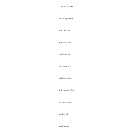
Garment Steamer
Iron is a powerful
and versatile
appliance that
combines the
functions of a
traditional iron
and a steamer.The
iron also has a
number of
attachments,