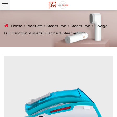
Home
/
Products
/
Steam Iron
/
Steam Iron
/
Howga
Full Function Powerful Garment Steamer Iron.