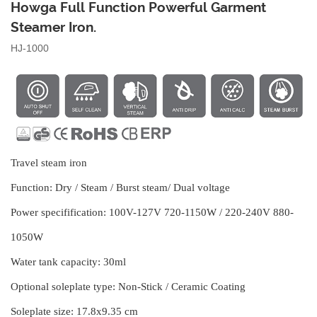
Howga Full Function Powerful Garment
Steamer Iron.
HJ-1000
Travel steam iron
Function:
Dry / Steam / Burst steam/ Dual voltage
Power specifification:
100V-127V 720-1150W / 220-240V 880-
1050W
Water tank capacity:
30ml
Optional soleplate type:
Non-Stick / Ceramic Coating
Soleplate size:
17.8x9.35 cm