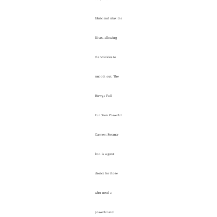
fabric and relax the
fibers, allowing
the wrinkles to
smooth out. The
Howga Full
Function Powerful
Garment Steamer
Iron is a great
choice for those
who need a
powerful and