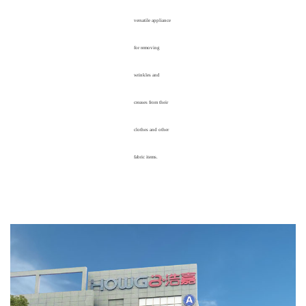
versatile appliance
for removing
wrinkles and
creases from their
clothes and other
fabric items.