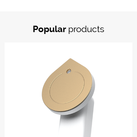
Popular
products